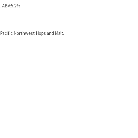
. ABV:5.2%
 Pacific Northwest Hops and Malt.