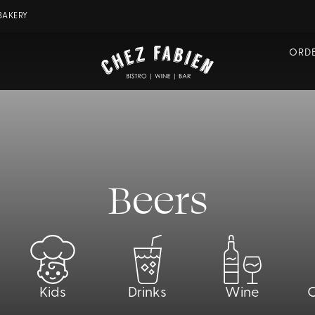
BAKERY
ORDE
Beers
Kids
Drinks
Wine
C