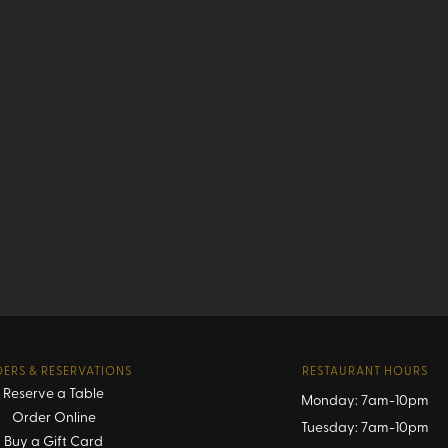
ERS & RESERVATIONS
RESTAURANT HOURS
Reserve a Table
Monday: 7am-10pm
Order Online
Tuesday: 7am-10pm
Buy a Gift Card