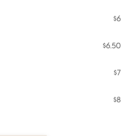
$6
$6.50
$7
$8