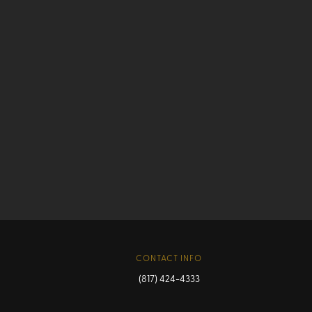
CONTACT INFO
(817) 424-4333