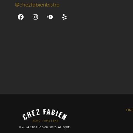
@chezfabienbistro
ORD
© 2024 Chez Fabien Bistro. All Rights