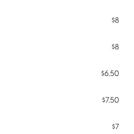
$8
$8
$6.50
$7.50
$7