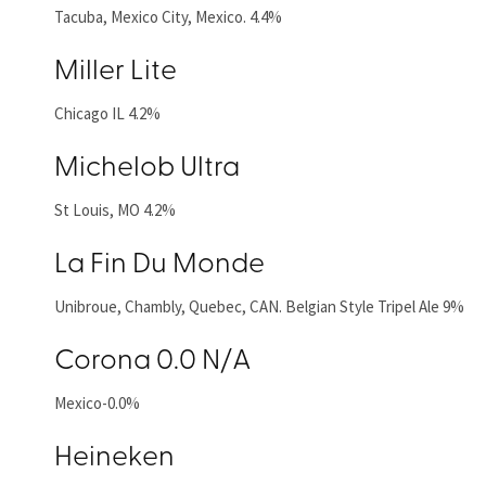
Tacuba, Mexico City, Mexico. 4.4%
Miller Lite
Chicago IL 4.2%
Michelob Ultra
St Louis, MO 4.2%
La Fin Du Monde
Unibroue, Chambly, Quebec, CAN. Belgian Style Tripel Ale 9%
Corona 0.0 N/A
Mexico-0.0%
Heineken