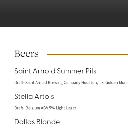
Beers
Saint Arnold Summer Pils
Draft- Saint Arnold Brewing Company Houston, TX. Golden Munic
Stella Artois
Draft- Belgium ABV 5% Light Lager
Dallas Blonde