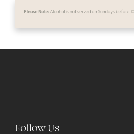
Please Note:
Alcohol is not served on Sundays before 1
Follow Us