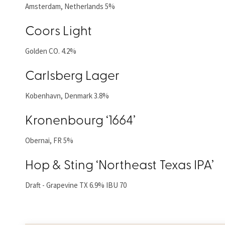
Amsterdam, Netherlands 5%
Coors Light
Golden CO. 4.2%
Carlsberg Lager
Kobenhavn, Denmark 3.8%
Kronenbourg ‘1664’
Obernai, FR 5%
Hop & Sting ‘Northeast Texas IPA’
Draft - Grapevine TX 6.9% IBU 70