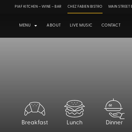
PIAF KITCHEN – WINE – BAR
CHEZ FABIEN BISTRO
MAIN STREET 
MENU
ABOUT
LIVE MUSIC
CONTACT
Breakfast
Lunch
Dinner