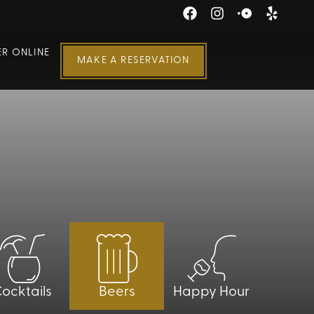
R ONLINE
MAKE A RESERVATION
ocktails
Beers
Happy Hour