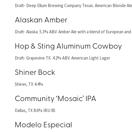
Draft- Deep Ellum Brewing Company Texas. American Blonde Ale
Alaskan Amber
Draft- Alaska. 5.3% ABV. Amber Ale with a blend of European and
Hop & Sting Aluminum Cowboy
Draft- Grapevine TX. 4.2% ABV. American Light Lager
Shiner Bock
Shiner, TX 4.4%
Community ‘Mosaic’ IPA
Dallas, TX 8.6% IBU 85
Modelo Especial