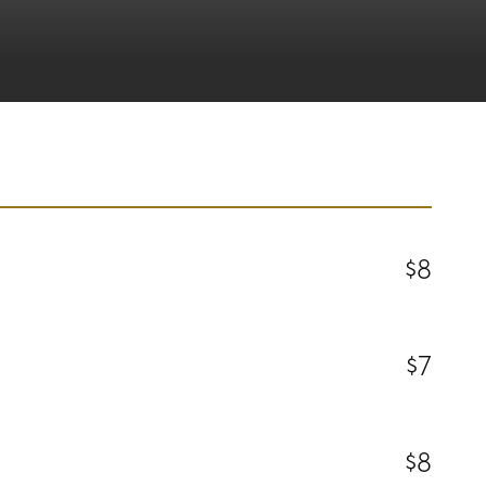
$8
$7
$8