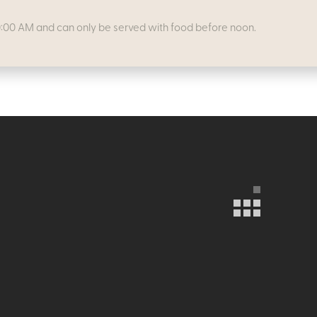
0:00 AM and can only be served with food before noon.