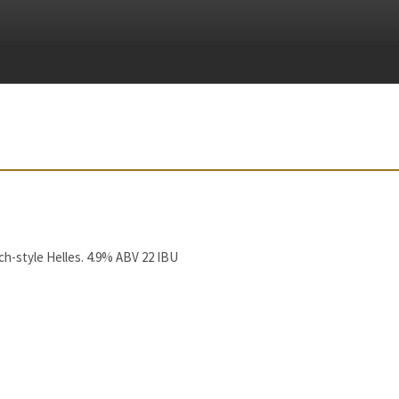
h-style Helles. 4.9% ABV 22 IBU