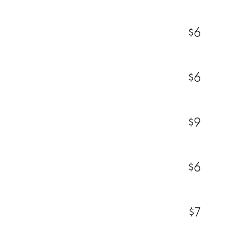
$6
$6
$9
$6
$7